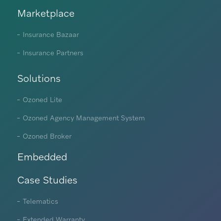
Marketplace
Insurance Bazaar
Insurance Partners
Solutions
Ozoned Lite
Ozoned Agency Management System
Ozoned Broker
Embedded
Case Studies
Telematics
Extended Warranty