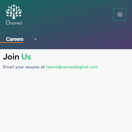
Careers
Join
Us
Email your resume at
talent@ozoneddigital.com