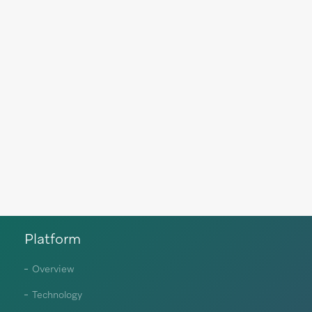
Platform
Overview
Technology