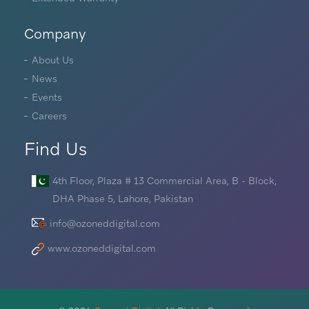
Company
About Us
News
Events
Careers
Find Us
4th Floor, Plaza # 13 Commercial Area, B - Block,
DHA Phase 5, Lahore, Pakistan
info@ozoneddigital.com
www.ozoneddigital.com