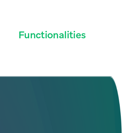
ain
Functionalities