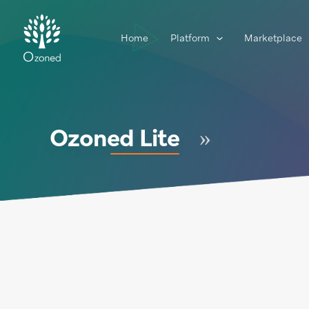
Home
Platform
Marketplace
Ozoned Lite