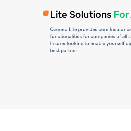
Lite Solutions
For 
Ozoned Lite provides core Insurance
functionalities for companies of all s
Insurer looking to enable yourself dig
best partner