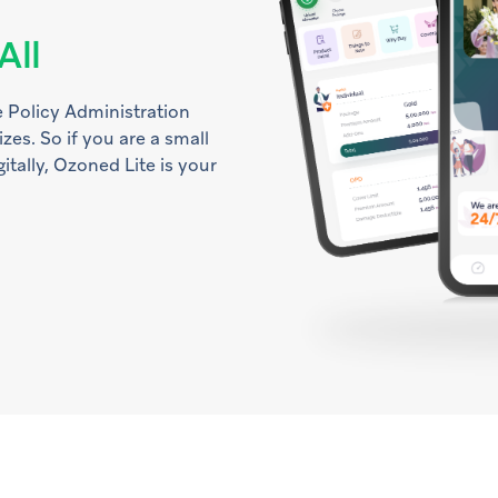
All
 Policy Administration
izes. So if you are a small
itally, Ozoned Lite is your