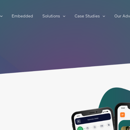
Embedded
Solutions
Case Studies
Our Adv