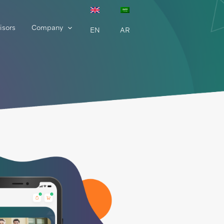
isors
Company
EN
AR