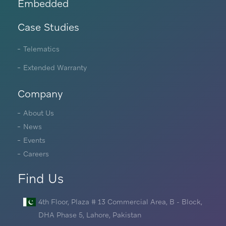
Embedded
Case Studies
Telematics
Extended Warranty
Company
About Us
News
Events
Careers
Find Us
4th Floor, Plaza # 13 Commercial Area, B - Block,
DHA Phase 5, Lahore, Pakistan