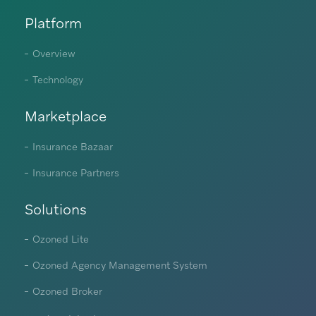
Platform
Overview
Technology
Marketplace
Insurance Bazaar
Insurance Partners
Solutions
Ozoned Lite
Ozoned Agency Management System
Ozoned Broker