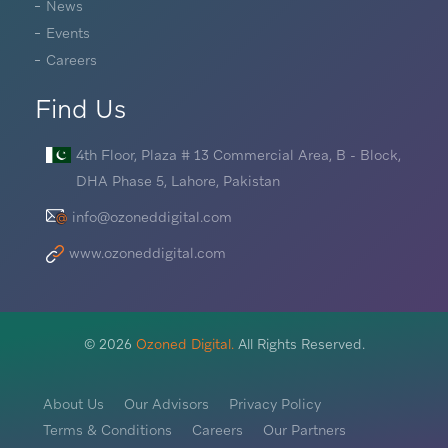
News
Events
Careers
Find Us
4th Floor, Plaza # 13 Commercial Area, B - Block,
DHA Phase 5, Lahore, Pakistan
info@ozoneddigital.com
www.ozoneddigital.com
©
2026
Ozoned Digital.
All Rights Reserved.
About Us
Our Advisors
Privacy Policy
Terms & Conditions
Careers
Our Partners