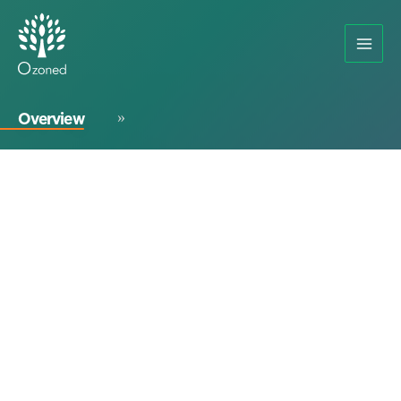
Overview