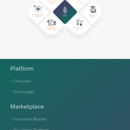
Platform
Overview
Technology
Marketplace
Insurance Bazaar
Insurance Partners