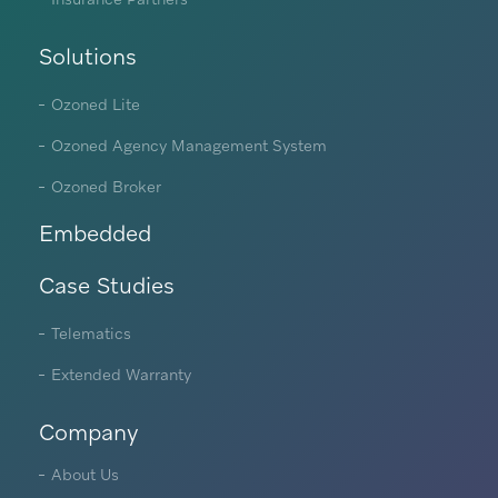
Solutions
Ozoned Lite
Ozoned Agency Management System
Ozoned Broker
Embedded
Case Studies
Telematics
Extended Warranty
Company
About Us